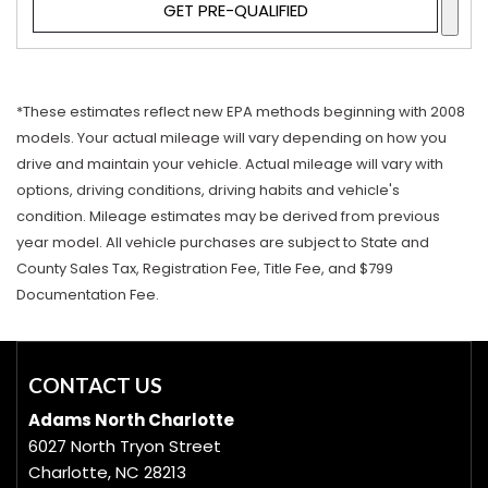
GET PRE-QUALIFIED
*These estimates reflect new EPA methods beginning with 2008
models. Your actual mileage will vary depending on how you
drive and maintain your vehicle. Actual mileage will vary with
options, driving conditions, driving habits and vehicle's
condition. Mileage estimates may be derived from previous
year model. All vehicle purchases are subject to State and
County Sales Tax, Registration Fee, Title Fee, and $799
Documentation Fee.
CONTACT US
Adams North Charlotte
6027 North Tryon Street
Charlotte, NC 28213