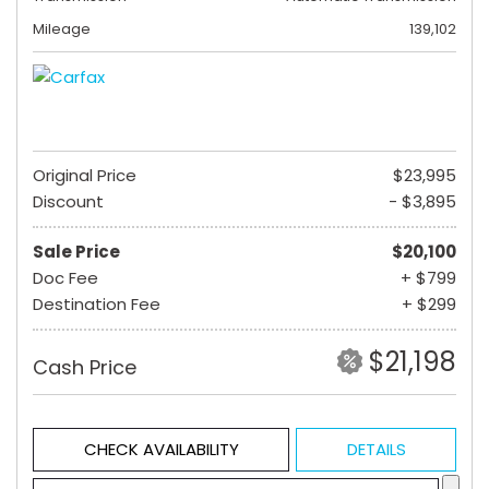
Mileage
139,102
Original Price
$23,995
Discount
- $3,895
Sale Price
$20,100
Doc Fee
+ $799
Destination Fee
+ $299
$21,198
Cash Price
CHECK AVAILABILITY
DETAILS