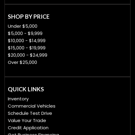
SHOP BY PRICE
Under $5,000
$5,000 - $9,999
$10,000 - $14,999
$15,000 - $19,999
$20,000 - $24,999
Over $25,000
QUICK LINKS
Inventory
Commercial Vehicles
Schedule Test Drive
Value Your Trade
Credit Application
Get Business Financing