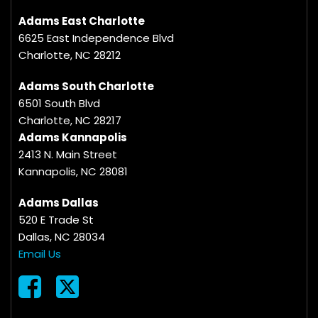
Adams East Charlotte
6625 East Independence Blvd
Charlotte, NC 28212
Adams South Charlotte
6501 South Blvd
Charlotte, NC 28217
Adams Kannapolis
2413 N. Main Street
Kannapolis, NC 28081
Adams Dallas
520 E Trade St
Dallas, NC 28034
Email Us