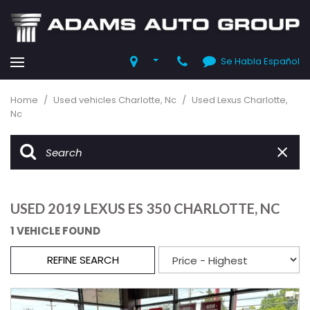
Se Habla Español
Home
/
Used vehicles Charlotte, Nc
/
Used Lexus Charlotte,
Nc
USED 2019 LEXUS ES 350 CHARLOTTE, NC
1 VEHICLE FOUND
REFINE SEARCH