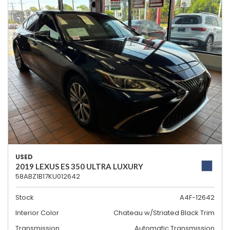
USED
2019 LEXUS ES 350 ULTRA LUXURY
58ABZ1B17KU012642
Stock
A4F-12642
Interior Color
Chateau w/Striated Black Trim
Transmission
Automatic Transmission