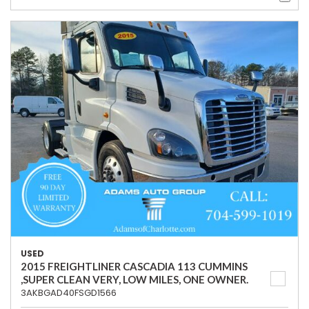
USED
2015 FREIGHTLINER CASCADIA 113 CUMMINS
,SUPER CLEAN VERY, LOW MILES, ONE OWNER.
3AKBGAD40FSGD1566