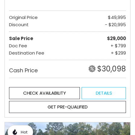
Original Price
$49,995
Discount
- $20,995
Sale Price
$29,000
Doc Fee
+ $799
Destination Fee
+ $299
$30,098
Cash Price
CHECK AVAILABILITY
DETAILS
GET PRE-QUALIFIED
Hot