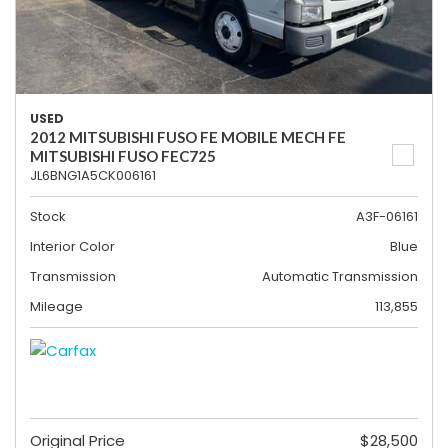
USED
2012 MITSUBISHI FUSO FE MOBILE MECH FE
MITSUBISHI FUSO FEC725
JL6BNG1A5CK006161
Stock
A3F-06161
Interior Color
Blue
Transmission
Automatic Transmission
Mileage
113,855
Original Price
$28,500