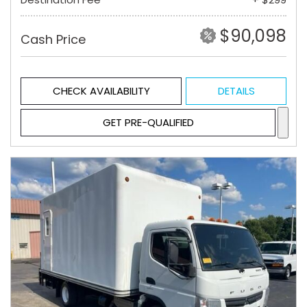
$90,098
Cash Price
CHECK AVAILABILITY
DETAILS
GET PRE-QUALIFIED