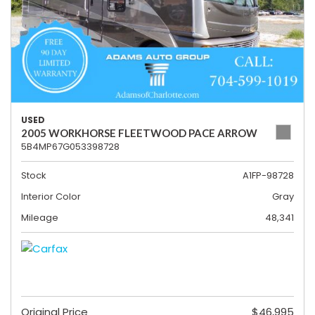
USED
2005 WORKHORSE FLEETWOOD PACE ARROW
5B4MP67G053398728
Stock
A1FP-98728
Interior Color
Gray
Mileage
48,341
Original Price
$46,995