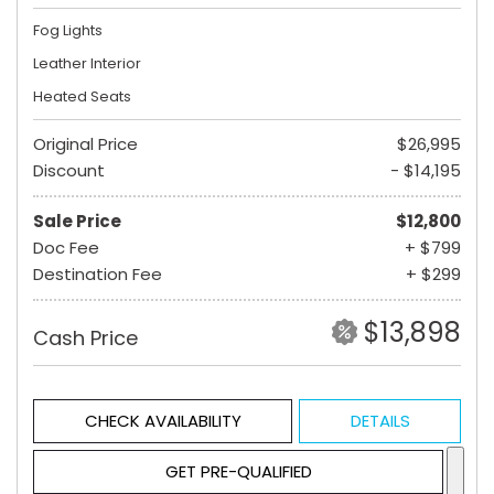
Fog Lights
Leather Interior
Heated Seats
Original Price
$26,995
Discount
- $14,195
Sale Price
$12,800
Doc Fee
+ $799
Destination Fee
+ $299
$13,898
Cash Price
CHECK AVAILABILITY
DETAILS
GET PRE-QUALIFIED