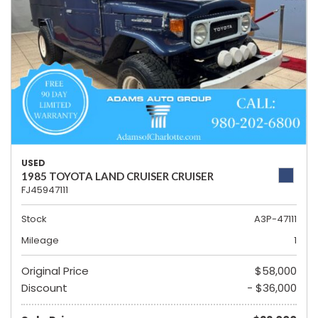
USED
1985 TOYOTA LAND CRUISER CRUISER
FJ45947111
Stock
A3P-47111
Mileage
1
Original Price
$58,000
Discount
- $36,000