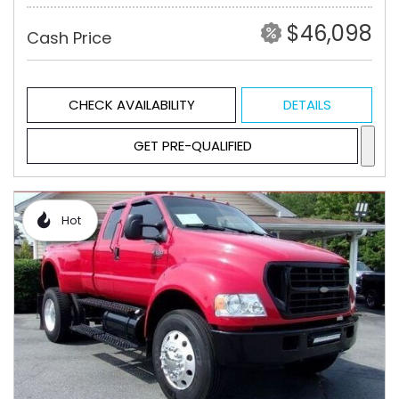
$46,098
Cash Price
CHECK AVAILABILITY
DETAILS
GET PRE-QUALIFIED
Hot