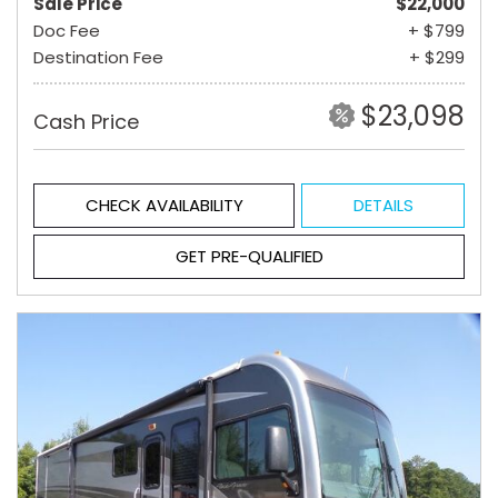
Sale Price
$22,000
Doc Fee
+ $799
Destination Fee
+ $299
$23,098
Cash Price
CHECK AVAILABILITY
DETAILS
GET PRE-QUALIFIED