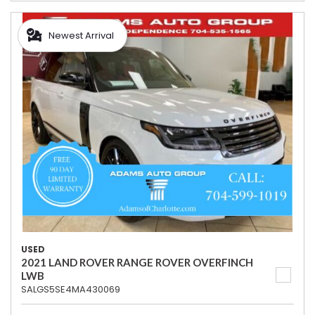
Newest Arrival
USED
2021 LAND ROVER RANGE ROVER OVERFINCH
LWB
SALGS5SE4MA430069