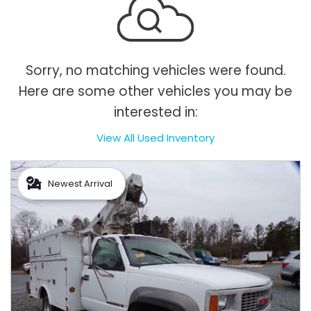
Sorry, no matching vehicles were found.
Here are some other vehicles you may be
interested in:
View All Used Inventory
Newest Arrival