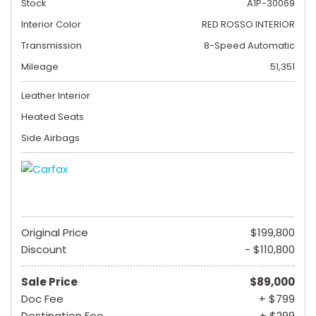
Stock
A1P-30069
Interior Color
RED ROSSO INTERIOR
Transmission
8-Speed Automatic
Mileage
51,351
Leather Interior
Heated Seats
Side Airbags
Original Price
$199,800
Discount
- $110,800
Sale Price
$89,000
Doc Fee
+ $799
Destination Fee
+ $299