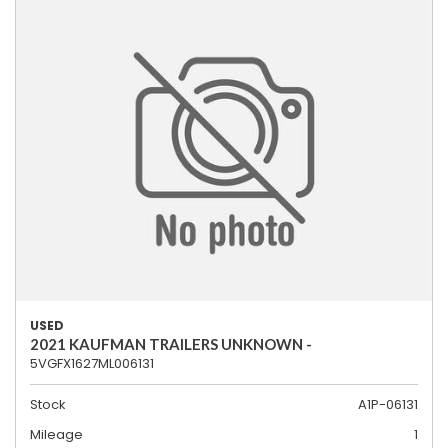
USED
2021 KAUFMAN TRAILERS UNKNOWN -
5VGFX1627ML006131
Stock
A1P-06131
Mileage
1