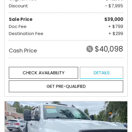
Discount
- $7,995
Sale Price
$39,000
Doc Fee
+ $799
Destination Fee
+ $299
$40,098
Cash Price
CHECK AVAILABILITY
DETAILS
GET PRE-QUALIFIED