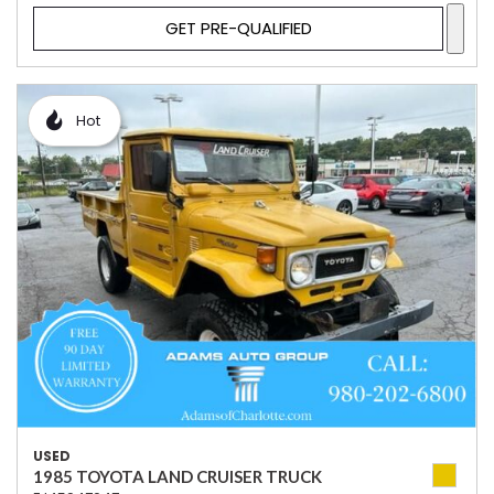
GET PRE-QUALIFIED
Hot
USED
1985 TOYOTA LAND CRUISER TRUCK