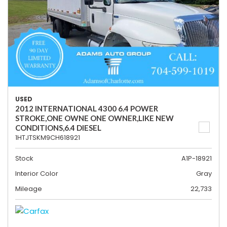
USED
2012 INTERNATIONAL 4300 6.4 POWER
STROKE,ONE OWNE ONE OWNER,LIKE NEW
CONDITIONS,6.4 DIESEL
1HTJTSKM9CH618921
Stock
A1P-18921
Interior Color
Gray
Mileage
22,733