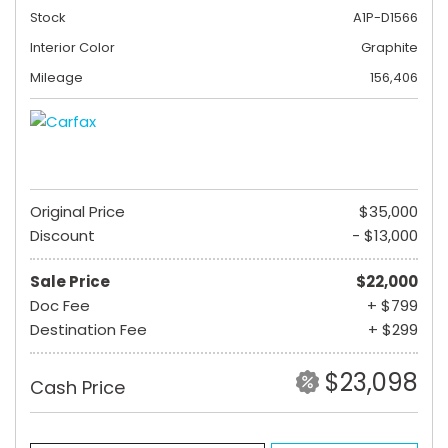
Stock
A1P-D1566
Interior Color
Graphite
Mileage
156,406
Original Price
$35,000
Discount
- $13,000
Sale Price
$22,000
Doc Fee
+ $799
Destination Fee
+ $299
$23,098
Cash Price