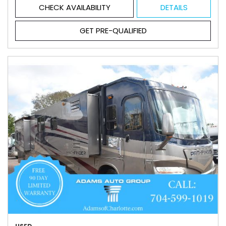
CHECK AVAILABILITY
DETAILS
GET PRE-QUALIFIED