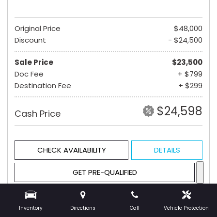
Original Price
$48,000
Discount
- $24,500
Sale Price
$23,500
Doc Fee
+ $799
Destination Fee
+ $299
$24,598
Cash Price
CHECK AVAILABILITY
DETAILS
GET PRE-QUALIFIED
Inventory
Directions
Call
Vehicle Protection
Hot