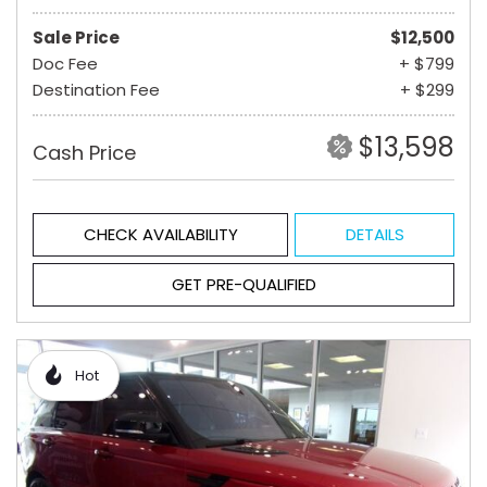
Sale Price
$12,500
Doc Fee
+ $799
Destination Fee
+ $299
$13,598
Cash Price
CHECK AVAILABILITY
DETAILS
GET PRE-QUALIFIED
Hot