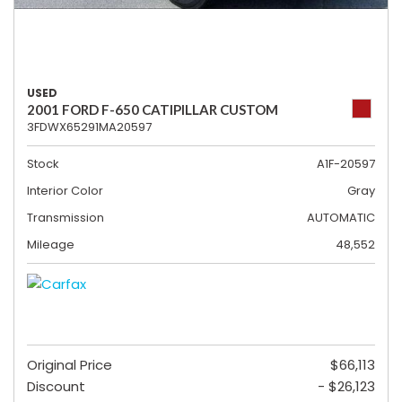
USED
2001 FORD F-650 CATIPILLAR CUSTOM
3FDWX65291MA20597
Stock
A1F-20597
Interior Color
Gray
Transmission
AUTOMATIC
Mileage
48,552
Original Price
$66,113
Discount
- $26,123