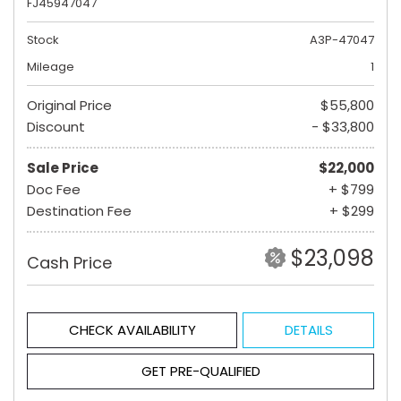
FJ45947047
Stock
A3P-47047
Mileage
1
Original Price
$55,800
Discount
- $33,800
Sale Price
$22,000
Doc Fee
+ $799
Destination Fee
+ $299
$23,098
Cash Price
CHECK AVAILABILITY
DETAILS
GET PRE-QUALIFIED