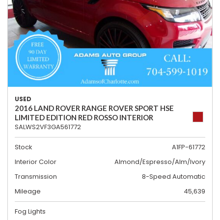
USED
2016 LAND ROVER RANGE ROVER SPORT HSE
LIMITED EDITION RED ROSSO INTERIOR
SALWS2VF3GA561772
Stock
A1FP-61772
Interior Color
Almond/Espresso/Alm/Ivory
Transmission
8-Speed Automatic
Mileage
45,639
Fog Lights