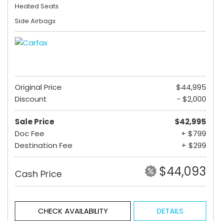
Heated Seats
Side Airbags
Original Price
$44,995
Discount
- $2,000
Sale Price
$42,995
Doc Fee
+ $799
Destination Fee
+ $299
$44,093
Cash Price
CHECK AVAILABILITY
DETAILS