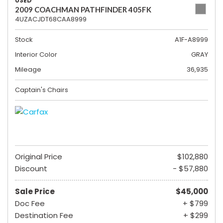
USED
2009 COACHMAN PATHFINDER 405FK
4UZACJDT68CAA8999
Stock
A1F-A8999
Interior Color
GRAY
Mileage
36,935
Captain's Chairs
Original Price
$102,880
Discount
- $57,880
Sale Price
$45,000
Doc Fee
+ $799
Destination Fee
+ $299