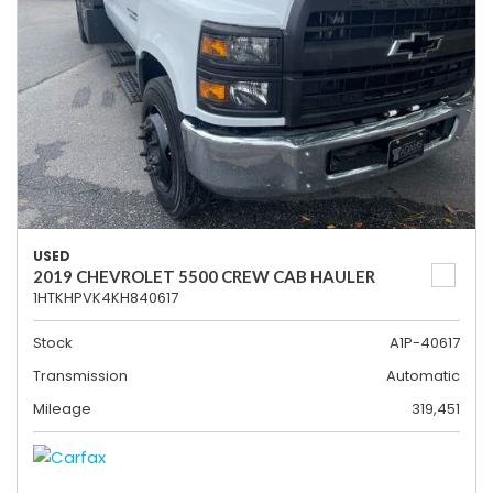
USED
2019 CHEVROLET 5500 CREW CAB HAULER
1HTKHPVK4KH840617
Stock
A1P-40617
Transmission
Automatic
Mileage
319,451