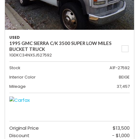
USED
1995 GMC SIERRA C/K 3500 SUPER LOW MILES
BUCKET TRUCK
1GDKC34NXSJ527592
Stock
A1F-27592
Interior Color
BEIGE
Mileage
37,457
Original Price
$13,500
Discount
- $1,000