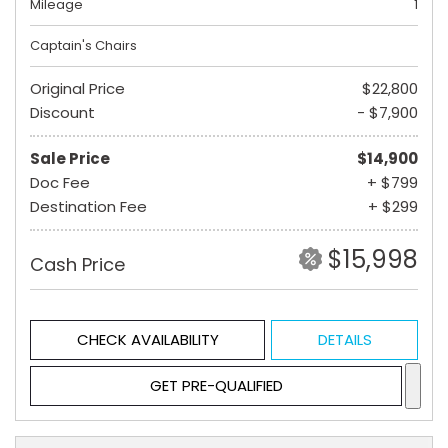
Mileage
1
Captain's Chairs
Original Price
$22,800
Discount
- $7,900
Sale Price
$14,900
Doc Fee
+ $799
Destination Fee
+ $299
$15,998
Cash Price
CHECK AVAILABILITY
DETAILS
GET PRE-QUALIFIED