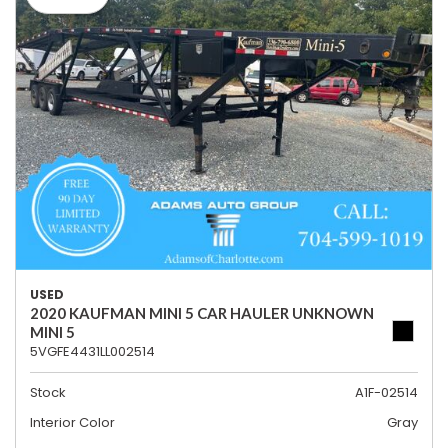
USED
2020 KAUFMAN MINI 5 CAR HAULER UNKNOWN
MINI 5
5VGFE4431LL002514
Stock
A1F-02514
Interior Color
Gray