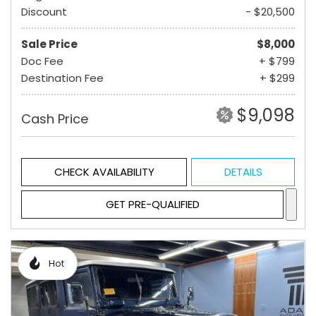
Discount
- $20,500
Sale Price
$8,000
Doc Fee
+ $799
Destination Fee
+ $299
$9,098
Cash Price
CHECK AVAILABILITY
DETAILS
GET PRE-QUALIFIED
Hot