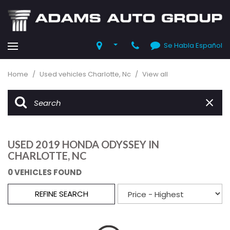
Se Habla Español
Home
/
Used vehicles Charlotte, Nc
/
View all
USED 2019 HONDA ODYSSEY IN
CHARLOTTE, NC
0 VEHICLES FOUND
REFINE SEARCH