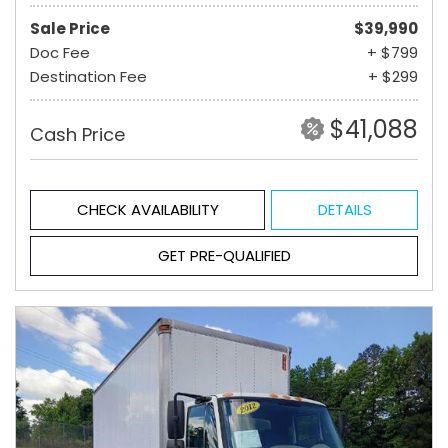
Sale Price
$39,990
Doc Fee
+ $799
Destination Fee
+ $299
$41,088
Cash Price
CHECK AVAILABILITY
DETAILS
GET PRE-QUALIFIED