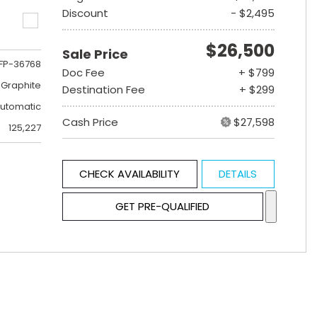
Discount
- $2,495
$26,500
Sale Price
FP-36768
Doc Fee
+ $799
 Graphite
Destination Fee
+ $299
utomatic
Cash Price
$27,598
125,227
CHECK AVAILABILITY
DETAILS
GET PRE-QUALIFIED