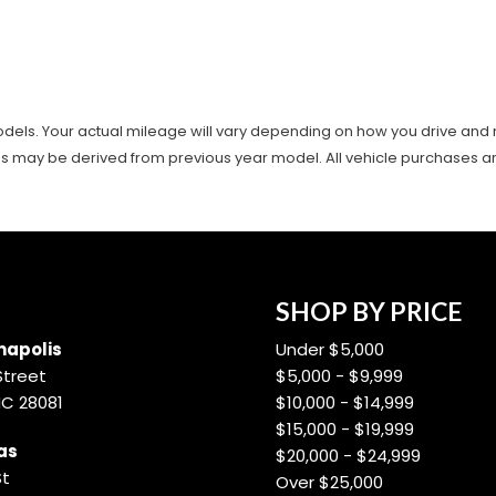
ls. Your actual mileage will vary depending on how you drive and main
es may be derived from previous year model. All vehicle purchases are 
SHOP BY PRICE
apolis
Under $5,000
Street
$5,000 - $9,999
NC 28081
$10,000 - $14,999
$15,000 - $19,999
as
$20,000 - $24,999
St
Over $25,000