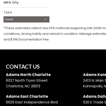
MPG City
Type
Used
*These estimates reflect new EPA methods beginning with 2008 mode
conditions, driving habits and vehicle's condition. Mileage estimat
and $799 Documentation Fee.
CONTACT US
Adams North Charlotte
Adams Kann
6027 North Tryon Street
2413 N. Main 
Charlotte, NC 28213
Kannapolis, 
Adams East Charlotte
Adams Dall
6625 East Independence Blvd
520 E Trade 