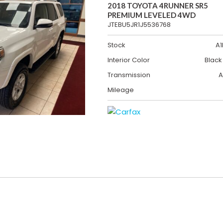
2018 TOYOTA 4RUNNER SR5
PREMIUM LEVELED 4WD
JTEBU5JR1J5536768
Stock
A1
Interior Color
Black
Transmission
A
Mileage