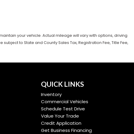
tain your vehicle. Actual mileage will vary with options, driving
subject to State and County Sales Tax, Registration Fee, Title Fee,
QUICK LINKS
Inventory
Commercial Vehicles
Schedule Test Drive
Value Your Trade
Credit Application
Get Business Financing