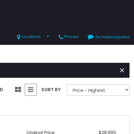
Locations
Phones
Se Habla Español
SHOPPING TOOLS
Value Your Trade
Schedule Test Drive
ND
SORT BY
Original Price
$28,995