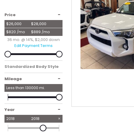
Hybrid & Electric
[56]
-
Price
$26,000
$28,000
$820 /mo
$889 /mo
36 mo. @ 14%, $2,000 down
Edit Payment Terms
Standardized Body Style
SUV
-
Mileage
Less than
130000
mi.
-
Year
2018
2018