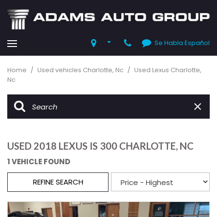
Se Habla Español
Home
/
Used vehicles Charlotte, Nc
/
Used Lexus Charlotte,
Nc
USED 2018 LEXUS IS 300 CHARLOTTE, NC
1 VEHICLE FOUND
REFINE SEARCH