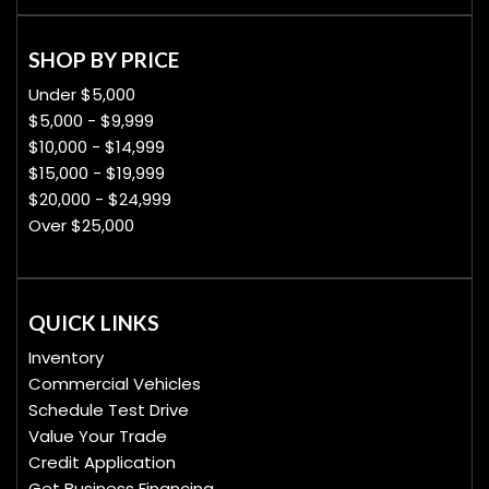
SHOP BY PRICE
Under $5,000
$5,000 - $9,999
$10,000 - $14,999
$15,000 - $19,999
$20,000 - $24,999
Over $25,000
QUICK LINKS
Inventory
Commercial Vehicles
Schedule Test Drive
Value Your Trade
Credit Application
Get Business Financing