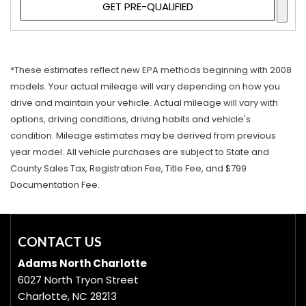
GET PRE-QUALIFIED
*These estimates reflect new EPA methods beginning with 2008
models. Your actual mileage will vary depending on how you
drive and maintain your vehicle. Actual mileage will vary with
options, driving conditions, driving habits and vehicle's
condition. Mileage estimates may be derived from previous
year model. All vehicle purchases are subject to State and
County Sales Tax, Registration Fee, Title Fee, and $799
Documentation Fee.
CONTACT US
Adams North Charlotte
6027 North Tryon Street
Charlotte, NC 28213