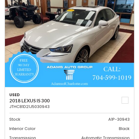
USED
2018 LEXUS IS 300
JTHC81D21J5030943
Stock
A1P-30943
Interior Color
Black
Transmission
Automatic Transmission