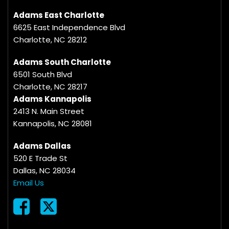
Adams East Charlotte
6625 East Independence Blvd
Charlotte, NC 28212
Adams South Charlotte
6501 South Blvd
Charlotte, NC 28217
Adams Kannapolis
2413 N. Main Street
Kannapolis, NC 28081
Adams Dallas
520 E Trade St
Dallas, NC 28034
Email Us