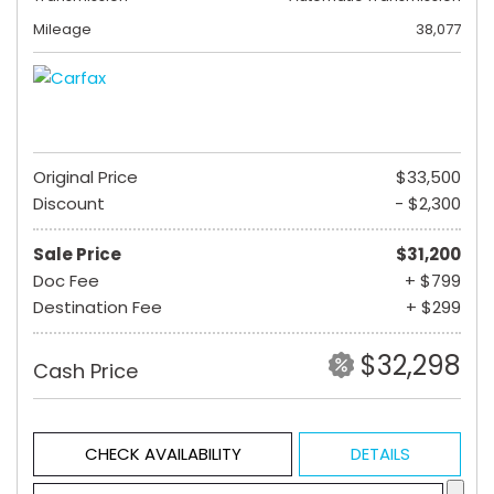
Mileage
38,077
Original Price
$33,500
Discount
- $2,300
Sale Price
$31,200
Doc Fee
+ $799
Destination Fee
+ $299
$32,298
Cash Price
CHECK AVAILABILITY
DETAILS