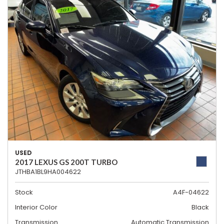
USED
2017 LEXUS GS 200T TURBO
JTHBA1BL9HA004622
Stock
A4F-04622
Interior Color
Black
Transmission
Automatic Transmission