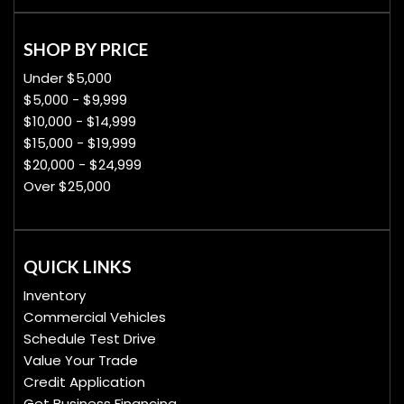
SHOP BY PRICE
Under $5,000
$5,000 - $9,999
$10,000 - $14,999
$15,000 - $19,999
$20,000 - $24,999
Over $25,000
QUICK LINKS
Inventory
Commercial Vehicles
Schedule Test Drive
Value Your Trade
Credit Application
Get Business Financing