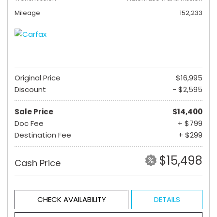
Mileage
152,233
Original Price
$16,995
Discount
- $2,595
Sale Price
$14,400
Doc Fee
+ $799
Destination Fee
+ $299
$15,498
Cash Price
CHECK AVAILABILITY
DETAILS