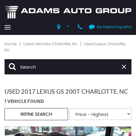
Se Habla Español
Home
/
Used vehicles Charlotte, Nc
/
Used Lexus Charlotte,
Nc
USED 2017 LEXUS GS 200T CHARLOTTE, NC
1 VEHICLE FOUND
REFINE SEARCH