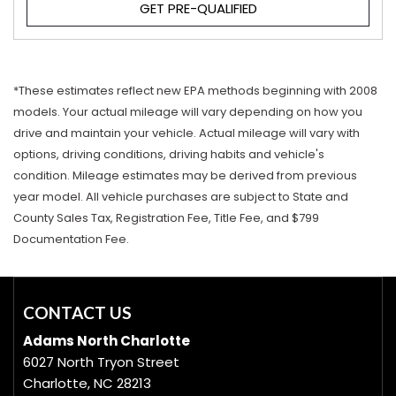
GET PRE-QUALIFIED
*These estimates reflect new EPA methods beginning with 2008
models. Your actual mileage will vary depending on how you
drive and maintain your vehicle. Actual mileage will vary with
options, driving conditions, driving habits and vehicle's
condition. Mileage estimates may be derived from previous
year model. All vehicle purchases are subject to State and
County Sales Tax, Registration Fee, Title Fee, and $799
Documentation Fee.
CONTACT US
Adams North Charlotte
6027 North Tryon Street
Charlotte, NC 28213