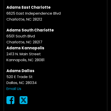
Adams East Charlotte
6625 East Independence Blvd
Charlotte, NC 28212
Adams South Charlotte
6501 South Blvd
Charlotte, NC 28217
Adams Kannapolis
2413 N. Main Street
Kannapolis, NC 28081
Adams Dallas
520 E Trade St
Dallas, NC 28034
Email Us