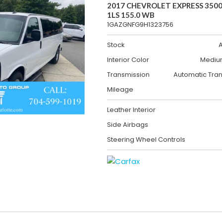
2017 CHEVROLET EXPRESS 3500
1LS 155.0 WB
1GAZGNFG9H1323756
Stock
Interior Color
Mediu
Transmission
Automatic Tra
Mileage
Leather Interior
Side Airbags
Steering Wheel Controls