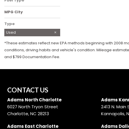
Fuel Type
Gasoline
MPG City
Type
Used
*These estimates reflect new EPA methods beginning with 2008 mode
conditions, driving habits and vehicle's condition. Mileage estimat
and $799 Documentation Fee.
CONTACT US
Adams North Charlotte
Adams Kann
6027 North Tryon Street
2413 N. Main 
Charlotte, NC 28213
Kannapolis, 
Adams East Charlotte
Adams Dall