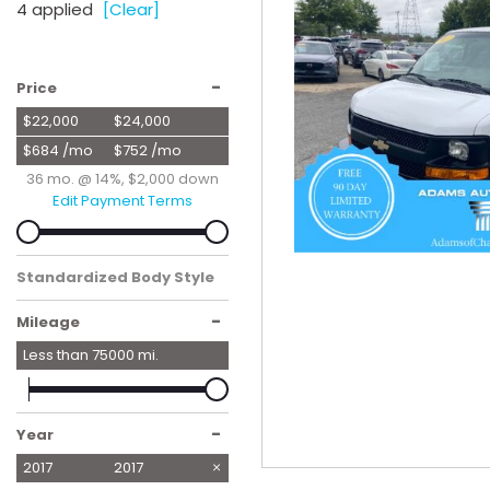
4 applied
[Clear]
Hybrid & Electric
[57]
-
Price
$22,000
$24,000
$684 /mo
$752 /mo
36 mo. @ 14%, $2,000 down
Edit Payment Terms
Standardized Body Style
Van/Minivan
-
Mileage
Less than
75000
mi.
-
Year
2017
2017