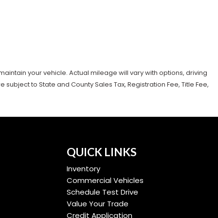
tain your vehicle. Actual mileage will vary with options, driving
subject to State and County Sales Tax, Registration Fee, Title Fee,
QUICK LINKS
Inventory
Commercial Vehicles
Schedule Test Drive
Value Your Trade
Credit Application