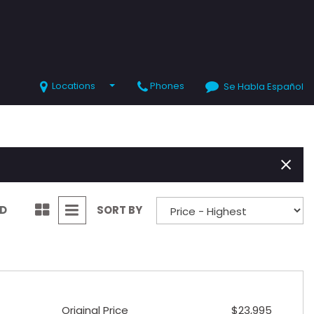
Locations
Phones
Se Habla Español
SHOPPING TOOLS
Value Your Trade
Schedule Test Drive
ND
SORT BY
Original Price
$23,995