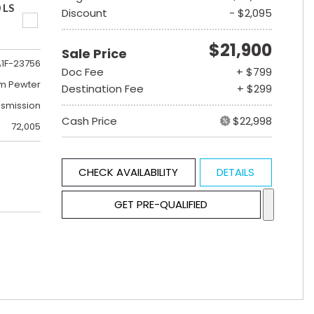
 LS
Discount
- $2,095
$21,900
Sale Price
A1F-23756
Doc Fee
+ $799
m Pewter
Destination Fee
+ $299
nsmission
Cash Price
$22,998
72,005
CHECK AVAILABILITY
DETAILS
GET PRE-QUALIFIED