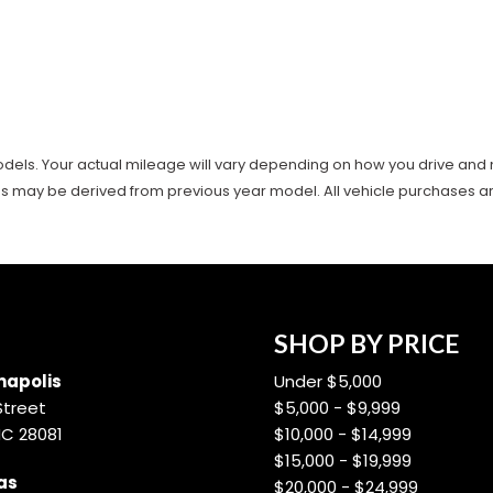
ls. Your actual mileage will vary depending on how you drive and main
es may be derived from previous year model. All vehicle purchases are 
SHOP BY PRICE
apolis
Under $5,000
Street
$5,000 - $9,999
NC 28081
$10,000 - $14,999
$15,000 - $19,999
as
$20,000 - $24,999