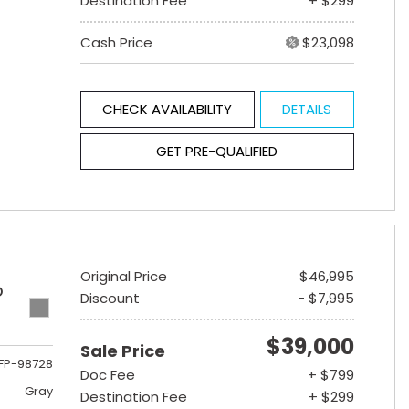
Destination Fee
+ $299
Cash Price
$23,098
CHECK AVAILABILITY
DETAILS
GET PRE-QUALIFIED
Original Price
$46,995
D
Discount
- $7,995
$39,000
Sale Price
FP-98728
Doc Fee
+ $799
Gray
Destination Fee
+ $299