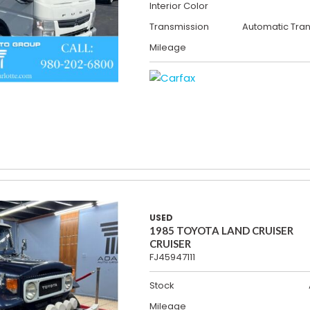
Interior Color
Transmission
Automatic Tra
Mileage
USED
1985 TOYOTA LAND CRUISER
CRUISER
FJ45947111
Stock
Mileage