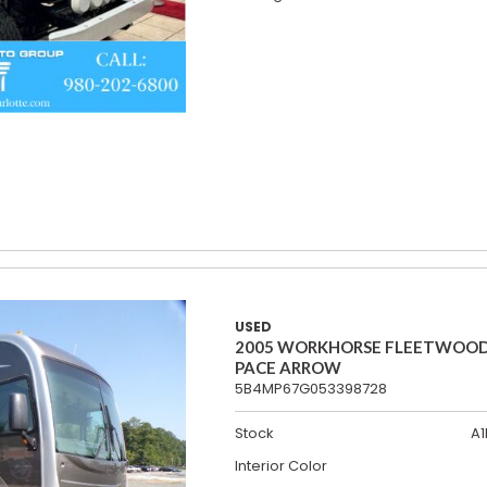
USED
2005 WORKHORSE FLEETWOO
PACE ARROW
5B4MP67G053398728
Stock
A1
Interior Color