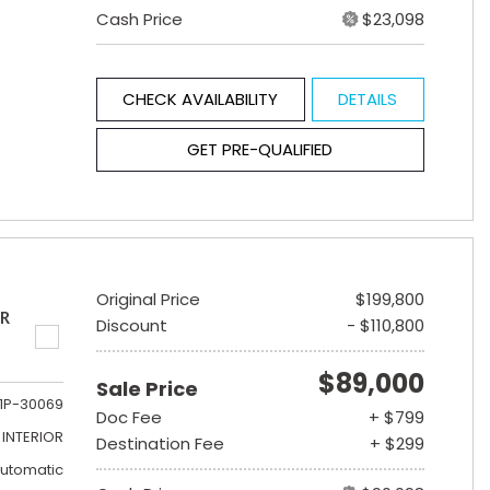
Cash Price
$23,098
CHECK AVAILABILITY
DETAILS
GET PRE-QUALIFIED
Original Price
$199,800
ER
Discount
- $110,800
$89,000
Sale Price
1P-30069
Doc Fee
+ $799
INTERIOR
Destination Fee
+ $299
utomatic