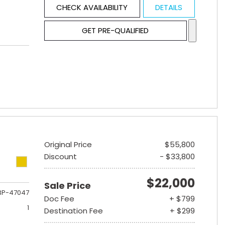
CHECK AVAILABILITY
DETAILS
GET PRE-QUALIFIED
Original Price
$55,800
Discount
- $33,800
$22,000
Sale Price
3P-47047
Doc Fee
+ $799
1
Destination Fee
+ $299