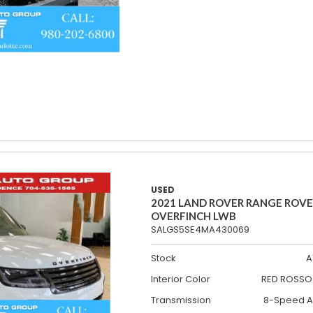
USED
2021 LAND ROVER RANGE ROV
OVERFINCH LWB
SALGS5SE4MA430069
Stock
A
Interior Color
RED ROSSO 
Transmission
8-Speed A