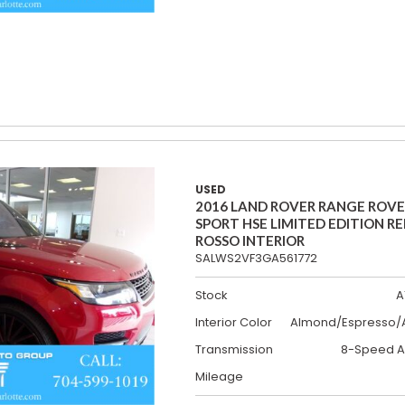
USED
2016 LAND ROVER RANGE ROV
SPORT HSE LIMITED EDITION R
ROSSO INTERIOR
SALWS2VF3GA561772
Stock
A
Interior Color
Almond/Espresso/A
Transmission
8-Speed A
Mileage