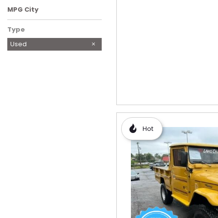
MPG City
Type
Used
Hot