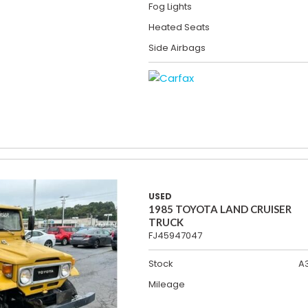
Fog Lights
Heated Seats
Side Airbags
USED
1985 TOYOTA LAND CRUISER
TRUCK
FJ45947047
Stock
A
Mileage