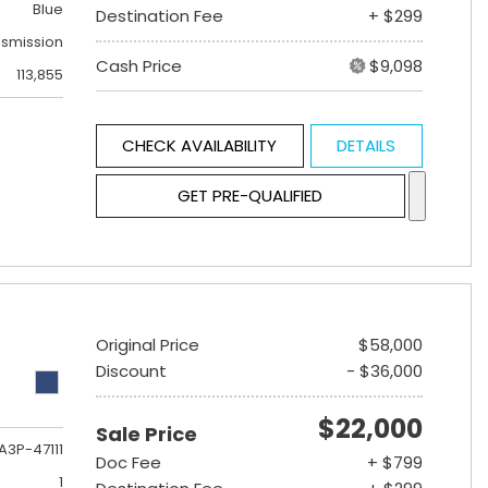
Blue
Destination Fee
+ $299
nsmission
Cash Price
$9,098
113,855
CHECK AVAILABILITY
DETAILS
GET PRE-QUALIFIED
Original Price
$58,000
Discount
- $36,000
$22,000
Sale Price
A3P-47111
Doc Fee
+ $799
1