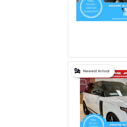
Newest Arrival