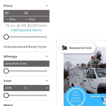
Hybrid & Electric
-
Price
[56]
$0
$0
-- /mo
-- /mo
36 mo. @ 14%, $2,000 down
Edit Payment Terms
Standardized Body Style
Newest Arrival
-
Mileage
Less than
0
mi.
-
Year
2016
0
Make