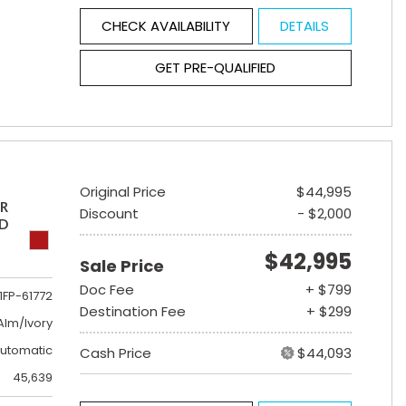
CHECK AVAILABILITY
DETAILS
GET PRE-QUALIFIED
Original Price
$44,995
ER
Discount
- $2,000
ED
$42,995
Sale Price
Doc Fee
+ $799
1FP-61772
Destination Fee
+ $299
lm/Ivory
utomatic
Cash Price
$44,093
45,639