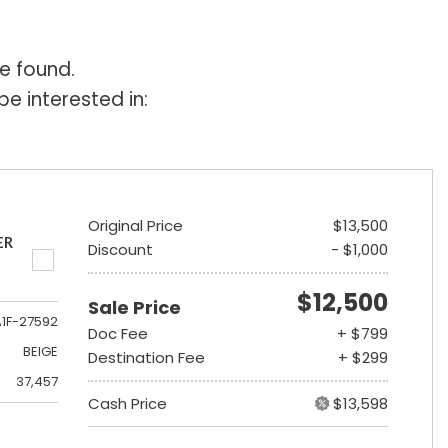
e found.
e interested in:
Original Price
$13,500
ER
Discount
- $1,000
$12,500
Sale Price
A1F-27592
Doc Fee
+ $799
BEIGE
Destination Fee
+ $299
37,457
Cash Price
$13,598