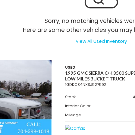
Sorry, no matching vehicles wer
Here are some other vehicles you may b
View All Used Inventory
USED
1995 GMC SIERRA C/K 3500 SUP
LOW MILES BUCKET TRUCK
1GDKC34NXSJ527592
Stock
Interior Color
Mileage