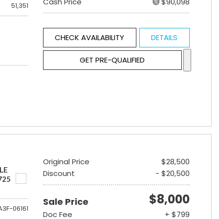
Cash Price
$90,098
51,351
CHECK AVAILABILITY
DETAILS
GET PRE-QUALIFIED
Original Price
$28,500
LE
Discount
- $20,500
725
$8,000
Sale Price
A3F-06161
Doc Fee
+ $799