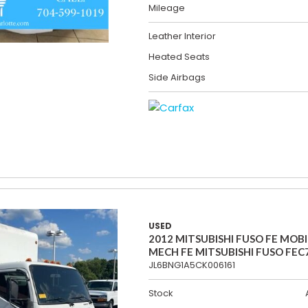
Mileage
Leather Interior
Heated Seats
Side Airbags
USED
2012 MITSUBISHI FUSO FE MOBI
MECH FE MITSUBISHI FUSO FEC
JL6BNG1A5CK006161
Stock