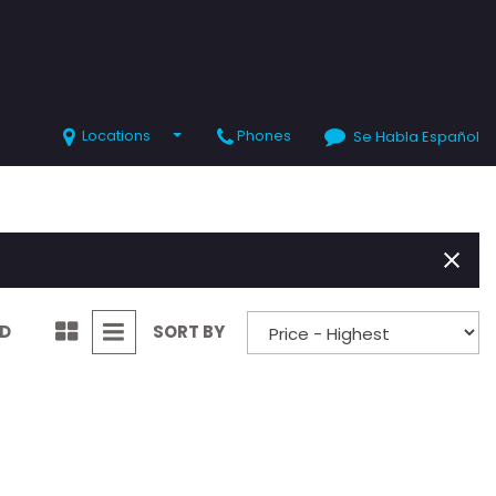
Locations
Phones
Se Habla Español
SHOPPING TOOLS
Value Your Trade
Schedule Test Drive
ND
SORT BY