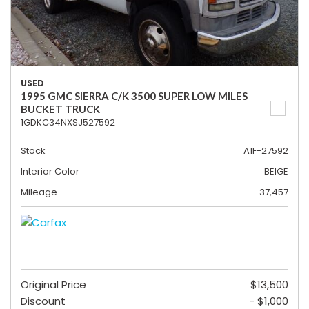
USED
1995 GMC SIERRA C/K 3500 SUPER LOW MILES
BUCKET TRUCK
1GDKC34NXSJ527592
Stock
A1F-27592
Interior Color
BEIGE
Mileage
37,457
Original Price
$13,500
Discount
- $1,000