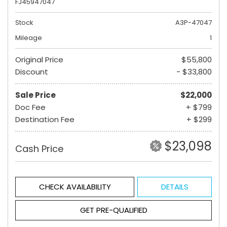
FJ45947047
Stock
A3P-47047
Mileage
1
Original Price
$55,800
Discount
- $33,800
Sale Price
$22,000
Doc Fee
+ $799
Destination Fee
+ $299
$23,098
Cash Price
CHECK AVAILABILITY
DETAILS
GET PRE-QUALIFIED