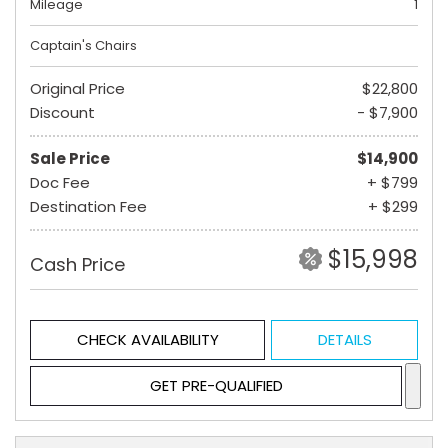
Mileage
1
Captain's Chairs
Original Price
$22,800
Discount
- $7,900
Sale Price
$14,900
Doc Fee
+ $799
Destination Fee
+ $299
$15,998
Cash Price
CHECK AVAILABILITY
DETAILS
GET PRE-QUALIFIED