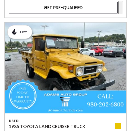
GET PRE-QUALIFIED
Hot
USED
1985 TOYOTA LAND CRUISER TRUCK