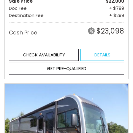
Sale Price
$22,000
Doc Fee
+ $799
Destination Fee
+ $299
$23,098
Cash Price
CHECK AVAILABILITY
DETAILS
GET PRE-QUALIFIED