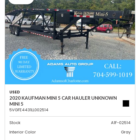
USED
2020 KAUFMAN MINI 5 CAR HAULER UNKNOWN
MINI 5
5VGFE4431LL002514
Stock
A1F-02514
Interior Color
Gray