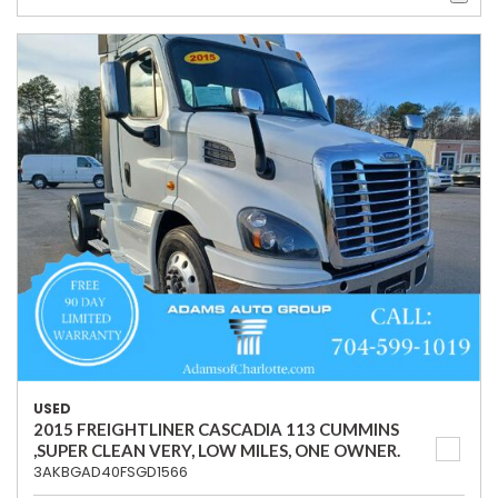
USED
2015 FREIGHTLINER CASCADIA 113 CUMMINS
,SUPER CLEAN VERY, LOW MILES, ONE OWNER.
3AKBGAD40FSGD1566