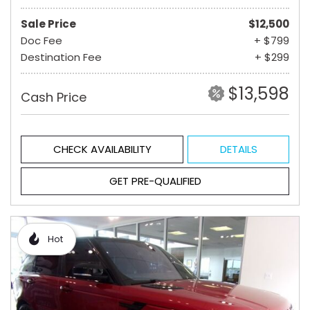
Sale Price
$12,500
Doc Fee
+ $799
Destination Fee
+ $299
$13,598
Cash Price
CHECK AVAILABILITY
DETAILS
GET PRE-QUALIFIED
Hot