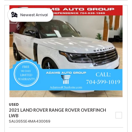
Newest Arrival
USED
2021 LAND ROVER RANGE ROVER OVERFINCH
LWB
SALGS5SE4MA430069