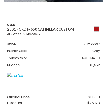
USED
2001 FORD F-650 CATIPILLAR CUSTOM
3FDWX65291MA20597
Stock
A1F-20597
Interior Color
Gray
Transmission
AUTOMATIC
Mileage
48,552
Original Price
$66,113
Discount
- $26,123