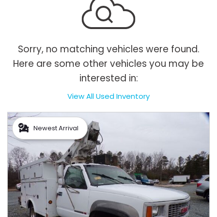
Sorry, no matching vehicles were found.
Here are some other vehicles you may be
interested in:
View All Used Inventory
Newest Arrival