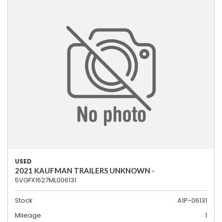
USED
2021 KAUFMAN TRAILERS UNKNOWN -
5VGFX1627ML006131
Stock
A1P-06131
Mileage
1