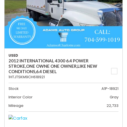
USED
2012 INTERNATIONAL 4300 6.4 POWER
STROKE,ONE OWNE ONE OWNER,LIKE NEW
CONDITIONS,6.4 DIESEL
1HTJTSKM9CH618921
Stock
A1P-18921
Interior Color
Gray
Mileage
22,733