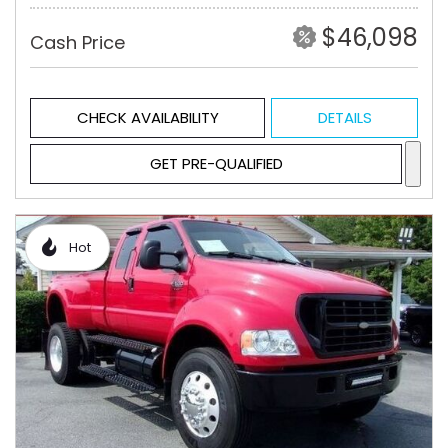
$46,098
Cash Price
CHECK AVAILABILITY
DETAILS
GET PRE-QUALIFIED
Hot