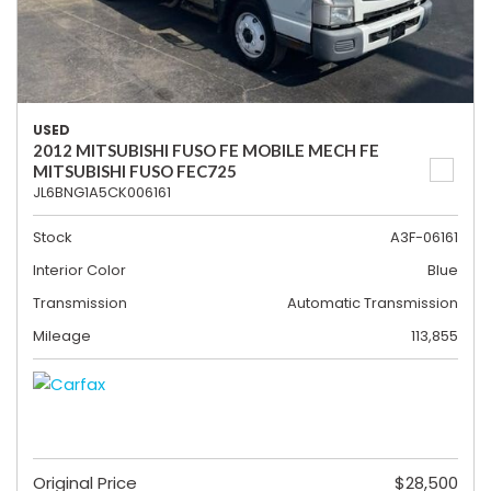
USED
2012 MITSUBISHI FUSO FE MOBILE MECH FE
MITSUBISHI FUSO FEC725
JL6BNG1A5CK006161
Stock
A3F-06161
Interior Color
Blue
Transmission
Automatic Transmission
Mileage
113,855
Original Price
$28,500