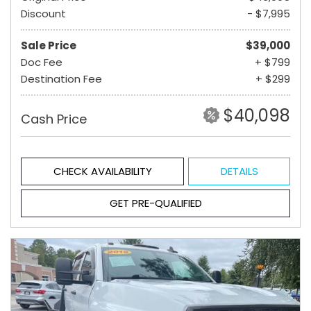
Discount
- $7,995
Sale Price
$39,000
Doc Fee
+ $799
Destination Fee
+ $299
$40,098
Cash Price
CHECK AVAILABILITY
DETAILS
GET PRE-QUALIFIED