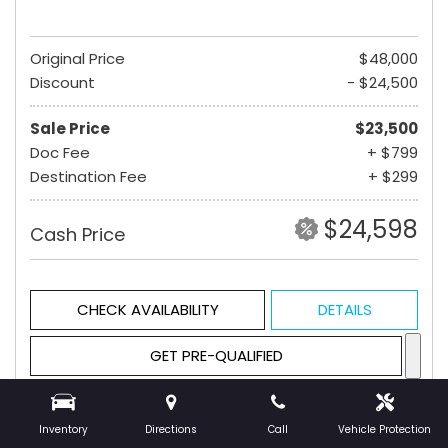
Original Price
$48,000
Discount
- $24,500
Sale Price
$23,500
Doc Fee
+ $799
Destination Fee
+ $299
$24,598
Cash Price
CHECK AVAILABILITY
DETAILS
GET PRE-QUALIFIED
Inventory
Directions
Call
Vehicle Protection