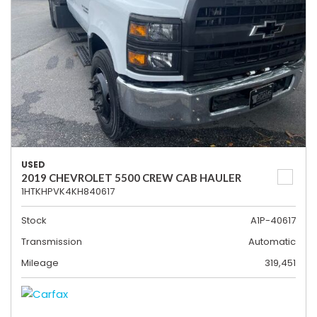
USED
2019 CHEVROLET 5500 CREW CAB HAULER
1HTKHPVK4KH840617
Stock
A1P-40617
Transmission
Automatic
Mileage
319,451