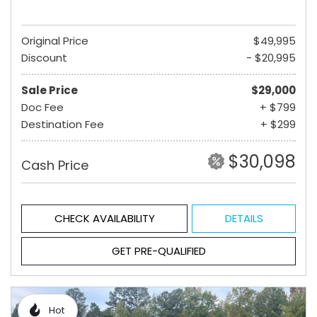
Original Price
$49,995
Discount
- $20,995
Sale Price
$29,000
Doc Fee
+ $799
Destination Fee
+ $299
$30,098
Cash Price
CHECK AVAILABILITY
DETAILS
GET PRE-QUALIFIED
Hot