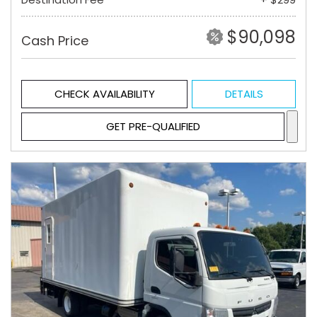
$90,098
Cash Price
CHECK AVAILABILITY
DETAILS
GET PRE-QUALIFIED