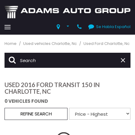
Se Habla Español
Home
/
Used vehicles Charlotte, Nc
/
Used Ford Charlotte, Nc
USED 2016 FORD TRANSIT 150 IN
CHARLOTTE, NC
0 VEHICLES FOUND
REFINE SEARCH