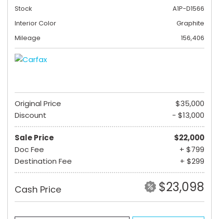
Stock
A1P-D1566
Interior Color
Graphite
Mileage
156,406
Original Price
$35,000
Discount
- $13,000
Sale Price
$22,000
Doc Fee
+ $799
Destination Fee
+ $299
$23,098
Cash Price