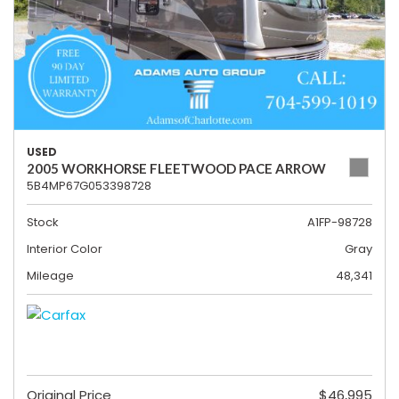
USED
2005 WORKHORSE FLEETWOOD PACE ARROW
5B4MP67G053398728
Stock
A1FP-98728
Interior Color
Gray
Mileage
48,341
Original Price
$46,995