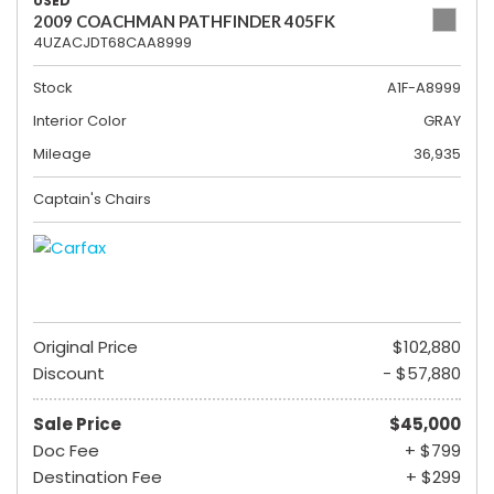
USED
2009 COACHMAN PATHFINDER 405FK
4UZACJDT68CAA8999
Stock
A1F-A8999
Interior Color
GRAY
Mileage
36,935
Captain's Chairs
Original Price
$102,880
Discount
- $57,880
Sale Price
$45,000
Doc Fee
+ $799
Destination Fee
+ $299