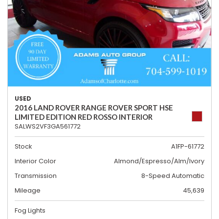
USED
2016 LAND ROVER RANGE ROVER SPORT HSE
LIMITED EDITION RED ROSSO INTERIOR
SALWS2VF3GA561772
Stock
A1FP-61772
Interior Color
Almond/Espresso/Alm/Ivory
Transmission
8-Speed Automatic
Mileage
45,639
Fog Lights