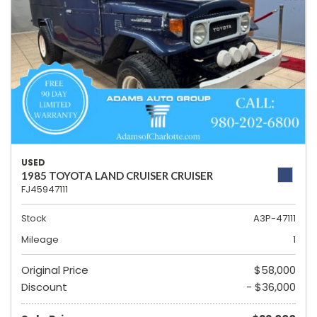
USED
1985 TOYOTA LAND CRUISER CRUISER
FJ45947111
Stock
A3P-47111
Mileage
1
Original Price
$58,000
Discount
- $36,000