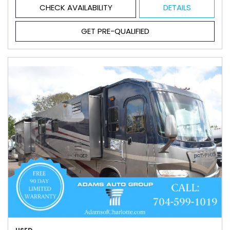
CHECK AVAILABILITY
DETAILS
GET PRE-QUALIFIED