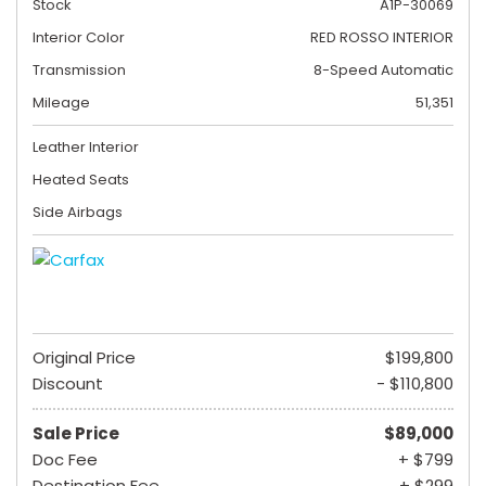
Stock
A1P-30069
Interior Color
RED ROSSO INTERIOR
Transmission
8-Speed Automatic
Mileage
51,351
Leather Interior
Heated Seats
Side Airbags
Original Price
$199,800
Discount
- $110,800
Sale Price
$89,000
Doc Fee
+ $799
Destination Fee
+ $299