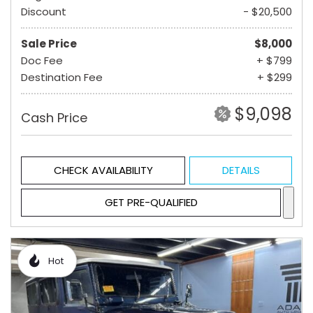
Discount
- $20,500
Sale Price
$8,000
Doc Fee
+ $799
Destination Fee
+ $299
$9,098
Cash Price
CHECK AVAILABILITY
DETAILS
GET PRE-QUALIFIED
Hot