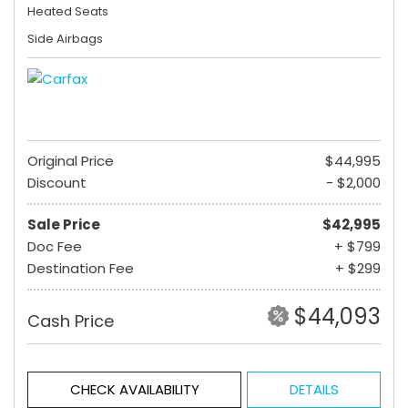
Heated Seats
Side Airbags
Original Price
$44,995
Discount
- $2,000
Sale Price
$42,995
Doc Fee
+ $799
Destination Fee
+ $299
$44,093
Cash Price
CHECK AVAILABILITY
DETAILS