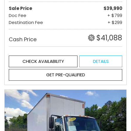
Sale Price
$39,990
Doc Fee
+ $799
Destination Fee
+ $299
$41,088
Cash Price
CHECK AVAILABILITY
DETAILS
GET PRE-QUALIFIED