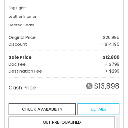
Fog Lights
Leather Interior
Heated Seats
Original Price
$26,995
Discount
- $14,195
Sale Price
$12,800
Doc Fee
+ $799
Destination Fee
+ $299
$13,898
Cash Price
CHECK AVAILABILITY
DETAILS
GET PRE-QUALIFIED