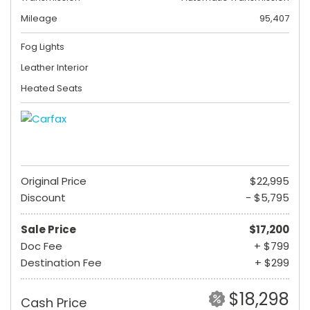
Mileage
95,407
Fog Lights
Leather Interior
Heated Seats
Original Price
$22,995
Discount
- $5,795
Sale Price
$17,200
Doc Fee
+ $799
Destination Fee
+ $299
$18,298
Cash Price