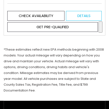
CHECK AVAILABILITY
DETAILS
GET PRE-QUALIFIED
*These estimates reflect new EPA methods beginning with 2008
models. Your actual mileage will vary depending on how you
drive and maintain your vehicle. Actual mileage will vary with
options, driving conditions, driving habits and vehicle's
condition. Mileage estimates may be derived from previous
year model. All vehicle purchases are subject to State and
County Sales Tax, Registration Fee, Title Fee, and $799
Documentation Fee.