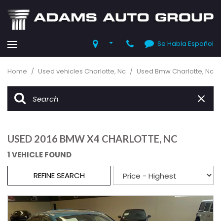
Se Habla Español
Home
/
Used vehicles Charlotte, Nc
/
Used Bmw Charlotte, Nc
USED 2016 BMW X4 CHARLOTTE, NC
1 VEHICLE FOUND
REFINE SEARCH