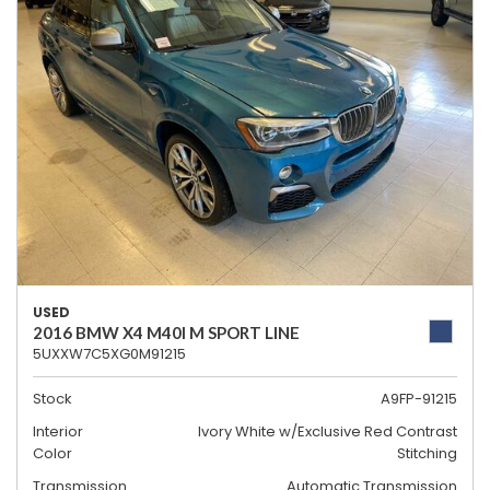
USED
2016 BMW X4 M40I M SPORT LINE
5UXXW7C5XG0M91215
Stock
A9FP-91215
Interior
Ivory White w/Exclusive Red Contrast
Color
Stitching
Transmission
Automatic Transmission