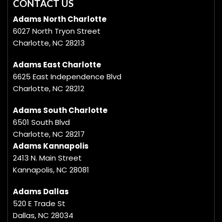
CONTACT US
Adams North Charlotte
6027 North Tryon Street
Charlotte, NC 28213
Adams East Charlotte
6625 East Independence Blvd
Charlotte, NC 28212
Adams South Charlotte
6501 South Blvd
Charlotte, NC 28217
Adams Kannapolis
2413 N. Main Street
Kannapolis, NC 28081
Adams Dallas
520 E Trade St
Dallas, NC 28034