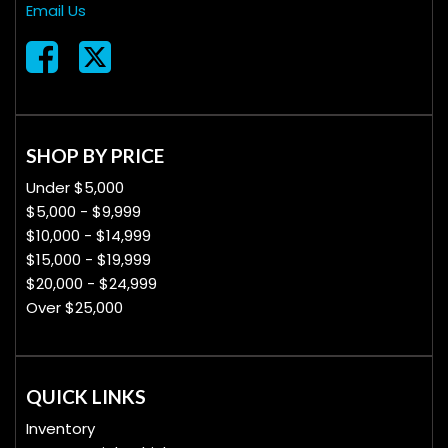
Email Us
SHOP BY PRICE
Under $5,000
$5,000 - $9,999
$10,000 - $14,999
$15,000 - $19,999
$20,000 - $24,999
Over $25,000
QUICK LINKS
Inventory