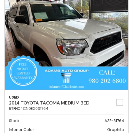
USED
2014 TOYOTA TACOMA MEDIUM BED
5TFNX4CN0EX031764
Stock
A3F-31764
Interior Color
Graphite