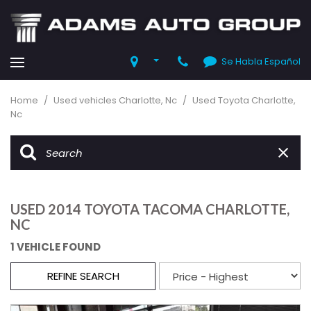
Se Habla Español
Home
/
Used vehicles Charlotte, Nc
/
Used Toyota Charlotte,
Nc
USED 2014 TOYOTA TACOMA CHARLOTTE,
NC
1 VEHICLE FOUND
REFINE SEARCH