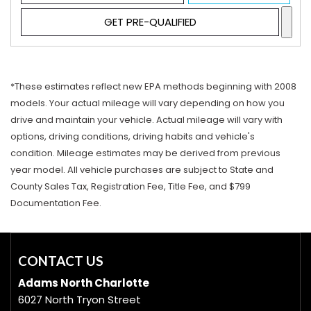
GET PRE-QUALIFIED
*These estimates reflect new EPA methods beginning with 2008
models. Your actual mileage will vary depending on how you
drive and maintain your vehicle. Actual mileage will vary with
options, driving conditions, driving habits and vehicle's
condition. Mileage estimates may be derived from previous
year model. All vehicle purchases are subject to State and
County Sales Tax, Registration Fee, Title Fee, and $799
Documentation Fee.
CONTACT US
Adams North Charlotte
6027 North Tryon Street