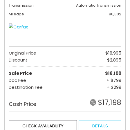
Transmission
Automatic Transmission
Mileage
96,302
Original Price
$18,995
Discount
- $2,895
Sale Price
$16,100
Doc Fee
+ $799
Destination Fee
+ $299
$17,198
Cash Price
CHECK AVAILABILITY
DETAILS