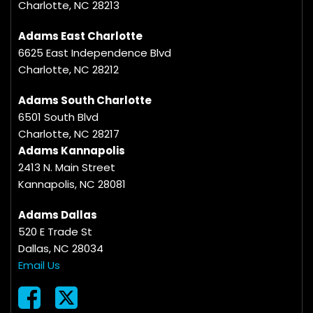
Charlotte, NC 28213
Adams East Charlotte
6625 East Independence Blvd
Charlotte, NC 28212
Adams South Charlotte
6501 South Blvd
Charlotte, NC 28217
Adams Kannapolis
2413 N. Main Street
Kannapolis, NC 28081
Adams Dallas
520 E Trade St
Dallas, NC 28034
Email Us