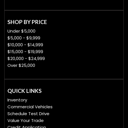
SHOP BY PRICE
Under $5,000
$5,000 - $9,999
$10,000 - $14,999
$15,000 - $19,999
$20,000 - $24,999
Over $25,000
QUICK LINKS
Inventory
Commercial Vehicles
Schedule Test Drive
Value Your Trade
Credit Application