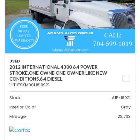
USED
2012 INTERNATIONAL 4300 6.4 POWER
STROKE,ONE OWNE ONE OWNER,LIKE NEW
CONDITIONS,6.4 DIESEL
1HTJTSKM9CH618921
Stock
A1P-18921
Interior Color
Gray
Mileage
22,733