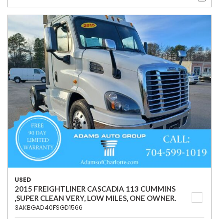
USED
2015 FREIGHTLINER CASCADIA 113 CUMMINS
,SUPER CLEAN VERY, LOW MILES, ONE OWNER.
3AKBGAD40FSGD1566