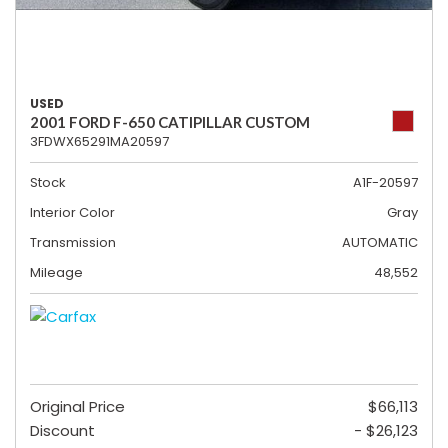
USED
2001 FORD F-650 CATIPILLAR CUSTOM
3FDWX65291MA20597
Stock
A1F-20597
Interior Color
Gray
Transmission
AUTOMATIC
Mileage
48,552
Original Price
$66,113
Discount
- $26,123