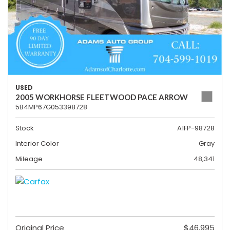
USED
2005 WORKHORSE FLEETWOOD PACE ARROW
5B4MP67G053398728
Stock
A1FP-98728
Interior Color
Gray
Mileage
48,341
Original Price
$46,995