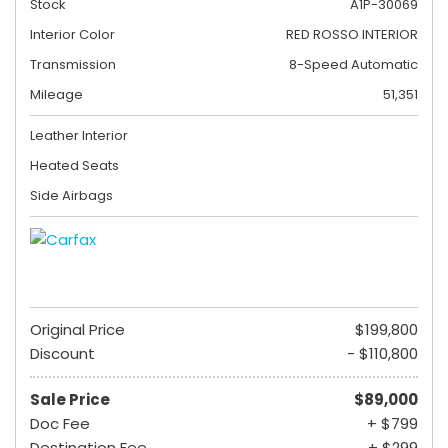
Stock
A1P-30069
Interior Color
RED ROSSO INTERIOR
Transmission
8-Speed Automatic
Mileage
51,351
Leather Interior
Heated Seats
Side Airbags
Original Price
$199,800
Discount
- $110,800
Sale Price
$89,000
Doc Fee
+ $799
Destination Fee
+ $299