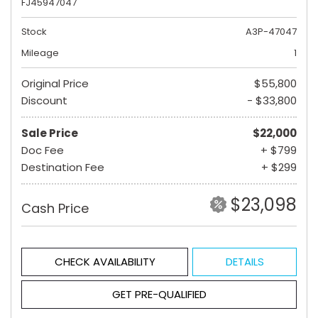
FJ45947047
Stock
A3P-47047
Mileage
1
Original Price
$55,800
Discount
- $33,800
Sale Price
$22,000
Doc Fee
+ $799
Destination Fee
+ $299
$23,098
Cash Price
CHECK AVAILABILITY
DETAILS
GET PRE-QUALIFIED