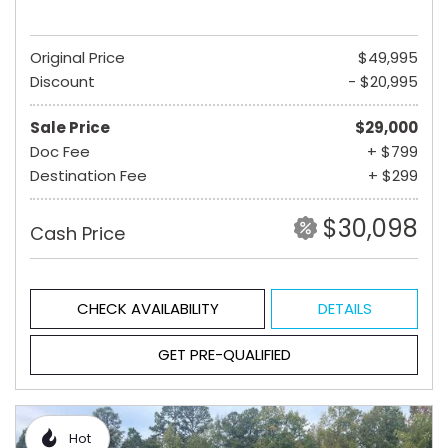
Original Price
$49,995
Discount
- $20,995
Sale Price
$29,000
Doc Fee
+ $799
Destination Fee
+ $299
$30,098
Cash Price
CHECK AVAILABILITY
DETAILS
GET PRE-QUALIFIED
Hot