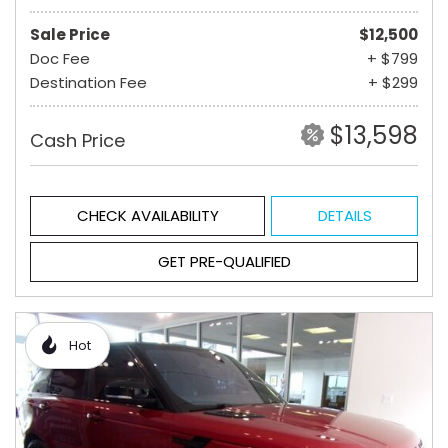
Sale Price
$12,500
Doc Fee
+ $799
Destination Fee
+ $299
$13,598
Cash Price
CHECK AVAILABILITY
DETAILS
GET PRE-QUALIFIED
Hot