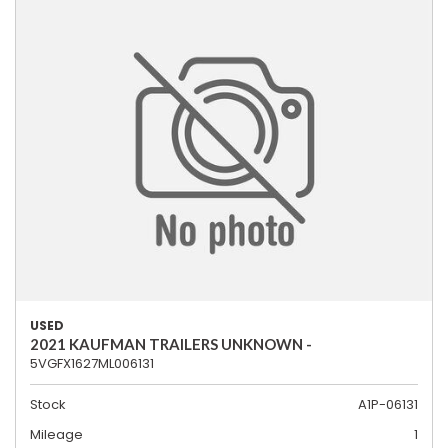
USED
2021 KAUFMAN TRAILERS UNKNOWN -
5VGFX1627ML006131
Stock
A1P-06131
Mileage
1