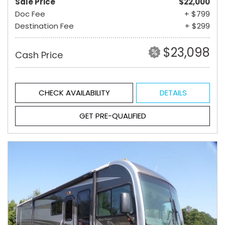
Sale Price
$22,000
Doc Fee
+ $799
Destination Fee
+ $299
$23,098
Cash Price
CHECK AVAILABILITY
DETAILS
GET PRE-QUALIFIED