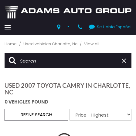
Se Habla Español
Home
/
Used vehicles Charlotte, Nc
/
View all
USED 2007 TOYOTA CAMRY IN CHARLOTTE,
NC
0 VEHICLES FOUND
REFINE SEARCH