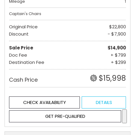
Mileage
1
Captain's Chairs
Original Price
$22,800
Discount
- $7,900
Sale Price
$14,900
Doc Fee
+ $799
Destination Fee
+ $299
$15,998
Cash Price
CHECK AVAILABILITY
DETAILS
GET PRE-QUALIFIED