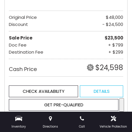
Original Price
$48,000
Discount
- $24,500
Sale Price
$23,500
Doc Fee
+ $799
Destination Fee
+ $299
$24,598
Cash Price
CHECK AVAILABILITY
DETAILS
GET PRE-QUALIFIED
Inventory
Directions
Call
Vehicle Protection