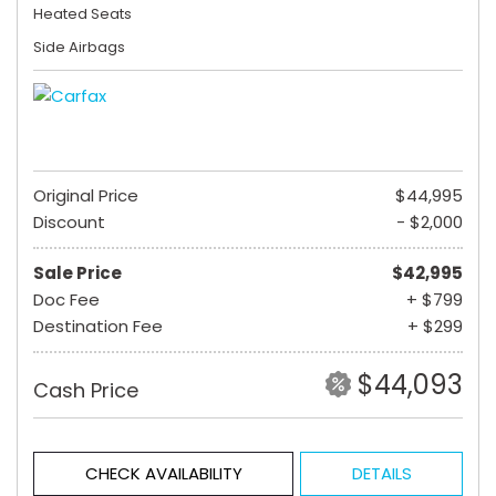
Heated Seats
Side Airbags
Original Price
$44,995
Discount
- $2,000
Sale Price
$42,995
Doc Fee
+ $799
Destination Fee
+ $299
$44,093
Cash Price
CHECK AVAILABILITY
DETAILS