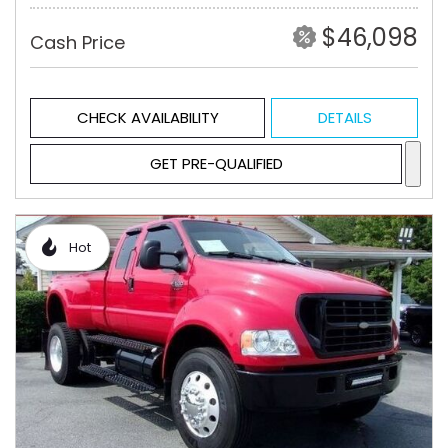
$46,098
Cash Price
CHECK AVAILABILITY
DETAILS
GET PRE-QUALIFIED
Hot