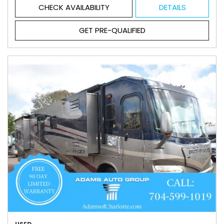
CHECK AVAILABILITY
DETAILS
GET PRE-QUALIFIED