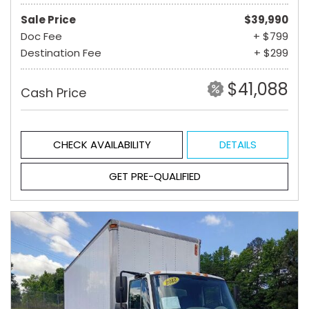
Sale Price
$39,990
Doc Fee
+ $799
Destination Fee
+ $299
$41,088
Cash Price
CHECK AVAILABILITY
DETAILS
GET PRE-QUALIFIED