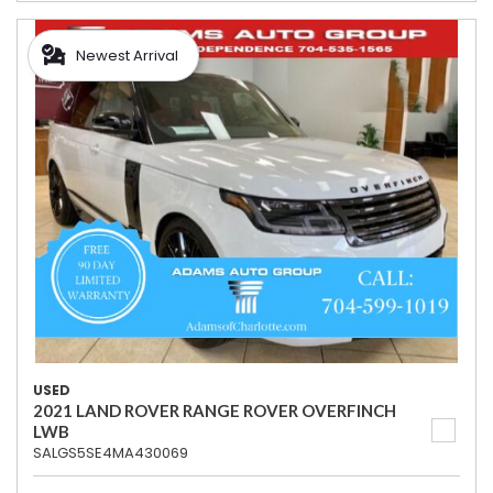
Newest Arrival
USED
2021 LAND ROVER RANGE ROVER OVERFINCH
LWB
SALGS5SE4MA430069