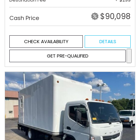
$90,098
Cash Price
CHECK AVAILABILITY
DETAILS
GET PRE-QUALIFIED