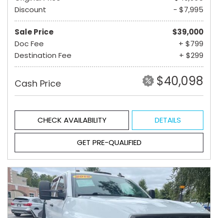
Discount
- $7,995
Sale Price
$39,000
Doc Fee
+ $799
Destination Fee
+ $299
$40,098
Cash Price
CHECK AVAILABILITY
DETAILS
GET PRE-QUALIFIED