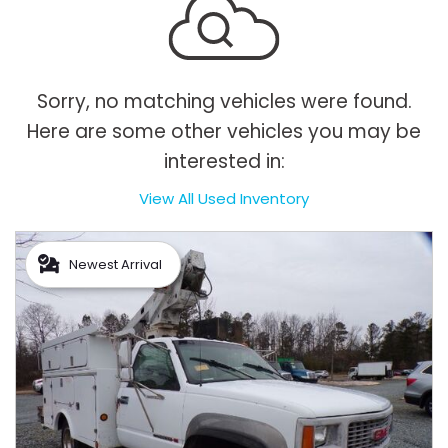
Sorry, no matching vehicles were found.
Here are some other vehicles you may be
interested in:
View All Used Inventory
Newest Arrival