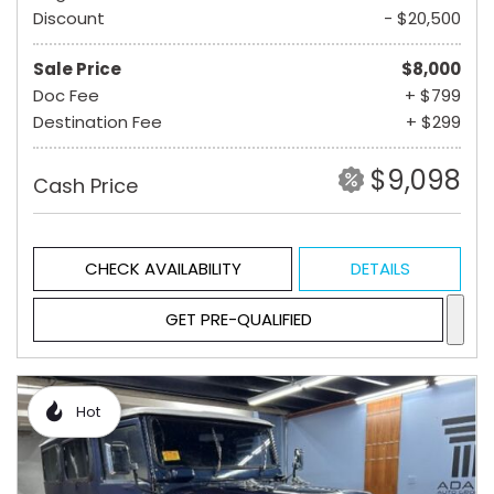
Discount
- $20,500
Sale Price
$8,000
Doc Fee
+ $799
Destination Fee
+ $299
$9,098
Cash Price
CHECK AVAILABILITY
DETAILS
GET PRE-QUALIFIED
Hot