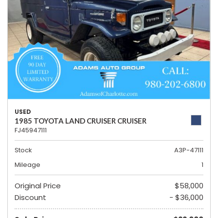
USED
1985 TOYOTA LAND CRUISER CRUISER
FJ45947111
Stock
A3P-47111
Mileage
1
Original Price
$58,000
Discount
- $36,000