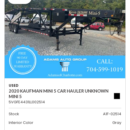
USED
2020 KAUFMAN MINI 5 CAR HAULER UNKNOWN
MINI 5
5VGFE4431LL002514
Stock
A1F-02514
Interior Color
Gray