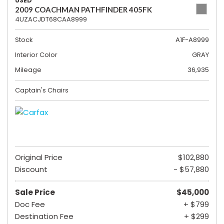
USED
2009 COACHMAN PATHFINDER 405FK
4UZACJDT68CAA8999
Stock
A1F-A8999
Interior Color
GRAY
Mileage
36,935
Captain's Chairs
Original Price
$102,880
Discount
- $57,880
Sale Price
$45,000
Doc Fee
+ $799
Destination Fee
+ $299