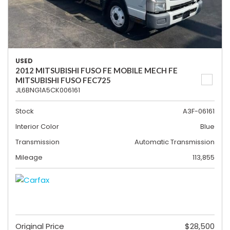
USED
2012 MITSUBISHI FUSO FE MOBILE MECH FE
MITSUBISHI FUSO FEC725
JL6BNG1A5CK006161
Stock
A3F-06161
Interior Color
Blue
Transmission
Automatic Transmission
Mileage
113,855
Original Price
$28,500