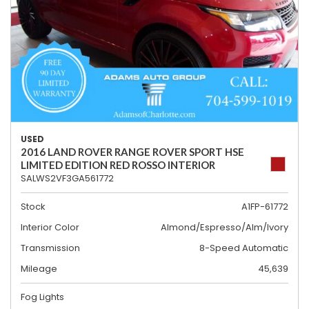
USED
2016 LAND ROVER RANGE ROVER SPORT HSE
LIMITED EDITION RED ROSSO INTERIOR
SALWS2VF3GA561772
Stock
A1FP-61772
Interior Color
Almond/Espresso/Alm/Ivory
Transmission
8-Speed Automatic
Mileage
45,639
Fog Lights