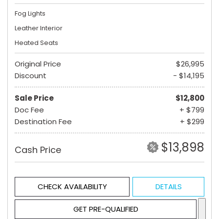
Fog Lights
Leather Interior
Heated Seats
Original Price
$26,995
Discount
- $14,195
Sale Price
$12,800
Doc Fee
+ $799
Destination Fee
+ $299
$13,898
Cash Price
CHECK AVAILABILITY
DETAILS
GET PRE-QUALIFIED