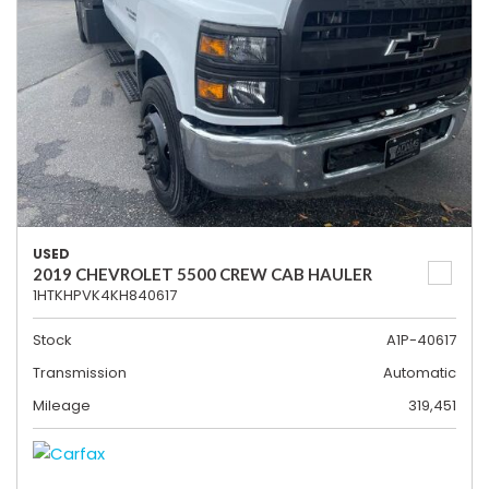
USED
2019 CHEVROLET 5500 CREW CAB HAULER
1HTKHPVK4KH840617
Stock
A1P-40617
Transmission
Automatic
Mileage
319,451