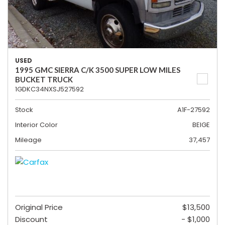
USED
1995 GMC SIERRA C/K 3500 SUPER LOW MILES
BUCKET TRUCK
1GDKC34NXSJ527592
Stock
A1F-27592
Interior Color
BEIGE
Mileage
37,457
Original Price
$13,500
Discount
- $1,000