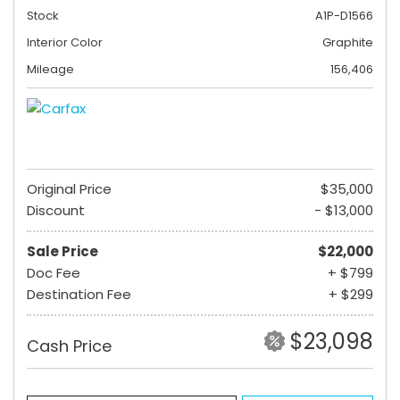
Stock
A1P-D1566
Interior Color
Graphite
Mileage
156,406
Original Price
$35,000
Discount
- $13,000
Sale Price
$22,000
Doc Fee
+ $799
Destination Fee
+ $299
$23,098
Cash Price