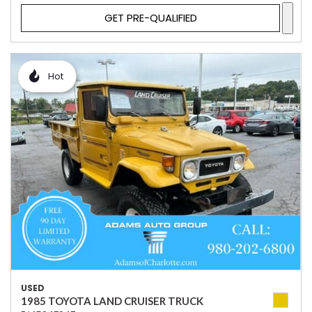
GET PRE-QUALIFIED
Hot
USED
1985 TOYOTA LAND CRUISER TRUCK